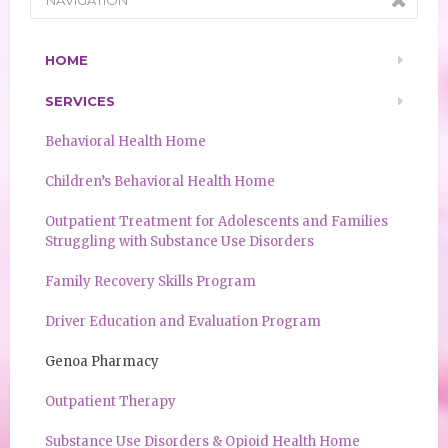
HOME
SERVICES
Behavioral Health Home
Children’s Behavioral Health Home
Outpatient Treatment for Adolescents and Families
Struggling with Substance Use Disorders
Family Recovery Skills Program
Driver Education and Evaluation Program
Genoa Pharmacy
Outpatient Therapy
Substance Use Disorders & Opioid Health Home