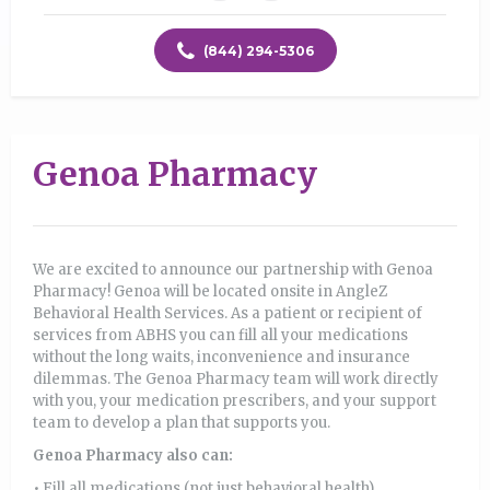
(844) 294-5306
Genoa Pharmacy
We are excited to announce our partnership with Genoa
Pharmacy! Genoa will be located onsite in AngleZ
Behavioral Health Services. As a patient or recipient of
services from ABHS you can fill all your medications
without the long waits, inconvenience and insurance
dilemmas. The Genoa Pharmacy team will work directly
with you, your medication prescribers, and your support
team to develop a plan that supports you.
Genoa Pharmacy also can:
• Fill all medications (not just behavioral health)