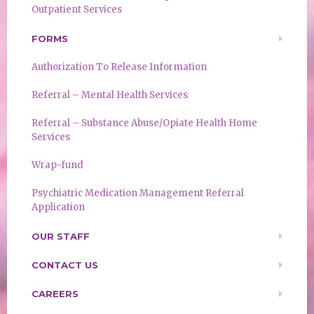
Outpatient Services
FORMS
Authorization To Release Information
Referral – Mental Health Services
Referral – Substance Abuse/Opiate Health Home
Services
Wrap-fund
Psychiatric Medication Management Referral
Application
OUR STAFF
CONTACT US
CAREERS