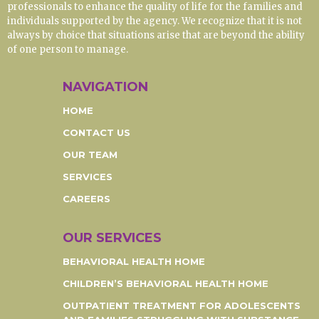
professionals to enhance the quality of life for the families and
individuals supported by the agency. We recognize that it is not
always by choice that situations arise that are beyond the ability
of one person to manage.
NAVIGATION
HOME
CONTACT US
OUR TEAM
SERVICES
CAREERS
OUR SERVICES
BEHAVIORAL HEALTH HOME
CHILDREN’S BEHAVIORAL HEALTH HOME
OUTPATIENT TREATMENT FOR ADOLESCENTS