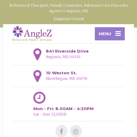
Behavioral Therapist, Family Counselor, Substance Use Disorder
Agency | Augusta, ME
Employee Portal
MENU
841 Riverside Drive
Augusta, ME 04330
10 Weston St.
Skowhegan, ME 04976
Mon - Fri: 8.00AM - 4:30PM
Sat - Sun: CLOSED