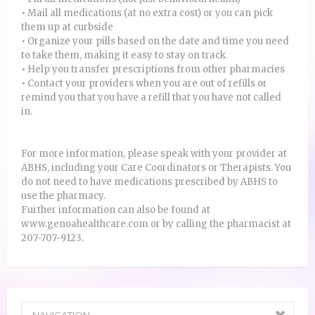
• Mail all medications (at no extra cost) or you can pick
them up at curbside
• Organize your pills based on the date and time you need
to take them, making it easy to stay on track
• Help you transfer prescriptions from other pharmacies
• Contact your providers when you are out of refills or
remind you that you have a refill that you have not called
in.
For more information, please speak with your provider at
ABHS, including your Care Coordinators or Therapists. You
do not need to have medications prescribed by ABHS to
use the pharmacy.
Further information can also be found at
www.genoahealthcare.com or by calling the pharmacist at
207-707-9123.
NAVIGATION