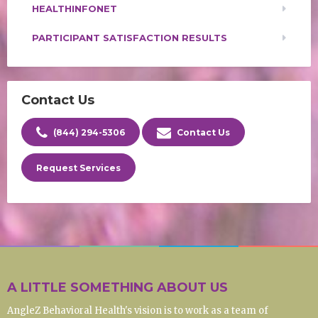
HEALTHINFONET
PARTICIPANT SATISFACTION RESULTS
Contact Us
(844) 294-5306
Contact Us
Request Services
A LITTLE SOMETHING ABOUT US
AngleZ Behavioral Health's vision is to work as a team of